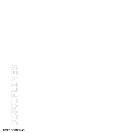
© 2026 GROOSMAN.