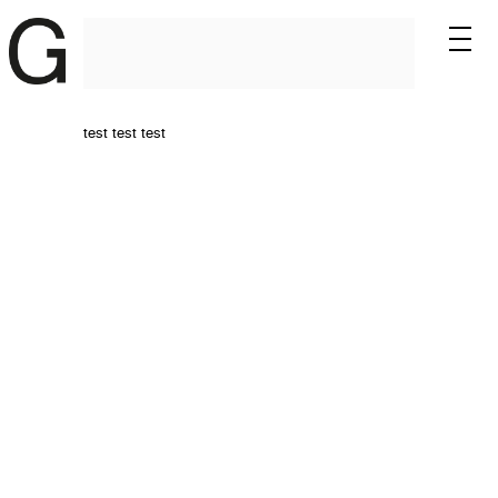
test test test